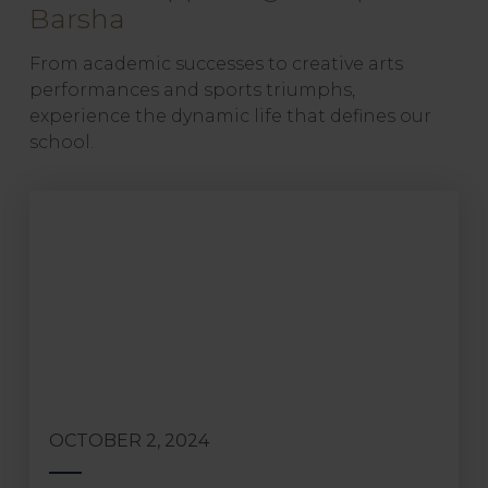
Barsha
From academic successes to creative arts
performances and sports triumphs,
experience the dynamic life that defines our
school.
OCTOBER 2, 2024