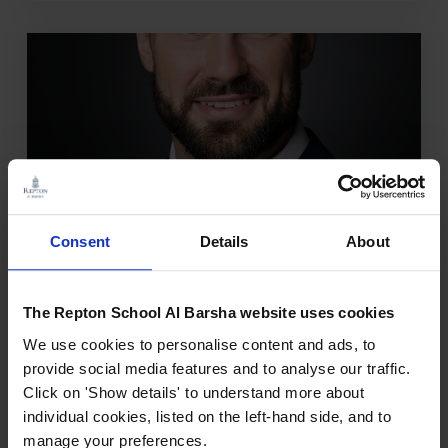
Consent
Details
About
OCTOBER 3, 2024
The Repton School Al Barsha website uses cookies
Mr. Ben Fox
We use cookies to personalise content and ads, to
Mr. Fox has been in Primary Education for
provide social media features and to analyse our traffic.
15 years, starting as a class teacher in Key
Click on 'Show details' to understand more about
Stage 2 and has excellent knowledge of a
individual cookies, listed on the left-hand side, and to
variety of year groups. He has teaching
manage your preferences.