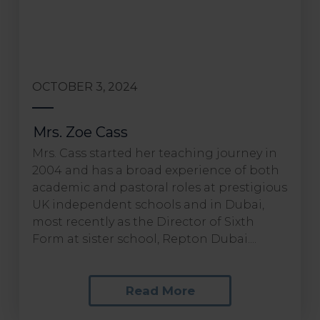
OCTOBER 3, 2024
Mrs. Zoe Cass
Mrs. Cass started her teaching journey in
2004 and has a broad experience of both
academic and pastoral roles at prestigious
UK independent schools and in Dubai,
most recently as the Director of Sixth
Form at sister school, Repton Dubai....
Read More