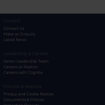
Contact
Contact Us
Make an Enquiry
Latest News
Leadership & Careers
Senior Leadership Team
Careers at Repton
Careers with Cognita
Policies & Reports
Privacy and Cookie Notices
Documents & Policies