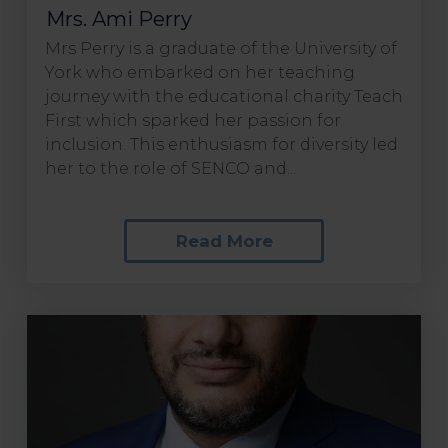
Mrs. Ami Perry
Mrs Perry is a graduate of the University of
York who embarked on her teaching
journey with the educational charity Teach
First which sparked her passion for
inclusion. This enthusiasm for diversity led
her to the role of SENCO and...
Read More