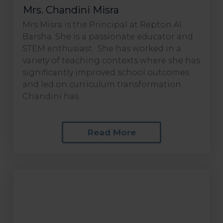
Mrs. Chandini Misra
Mrs Misra is the Principal at Repton Al
Barsha. She is a passionate educator and
STEM enthusiast. She has worked in a
variety of teaching contexts where she has
significantly improved school outcomes
and led on curriculum transformation.
Chandini has...
Read More