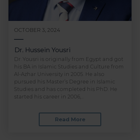
OCTOBER 3, 2024
Dr. Hussein Yousri
Dr. Yousri is originally from Egypt and got
his BA in Islamic Studies and Culture from
Al-Azhar University in 2005. He also
pursued his Master’s Degree in Islamic
Studies and has completed his PhD. He
started his career in 2006,...
Read More