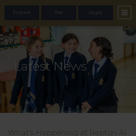
Enquire
Visit
Apply
Latest News
What's Happening at Repton Al