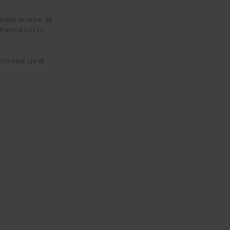
ease ensure all
nformation or
contact us at