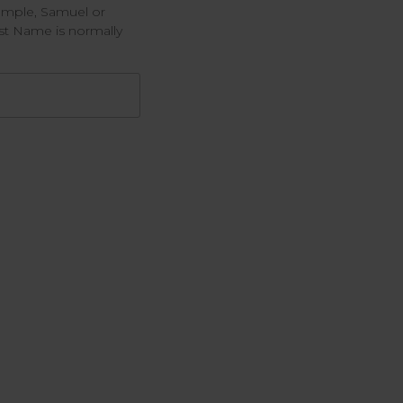
example, Samuel or
rst Name is normally