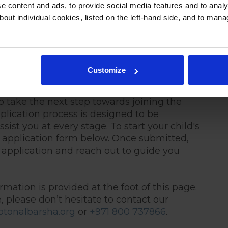
 content and ads, to provide social media features and to analys
bout individual cookies, listed on the left-hand side, and to man
ation at Repton Al
Customize
o take the next step towards joining the
lication process is designed to be
sist you at every stage. To start your child's
 application form below. Once submitted,
 application and reach out to guide you
rmation is provided at the foot of this page.
, please don’t hesitate to contact our
tonalbarsha.org
or
+971 800 737866
.