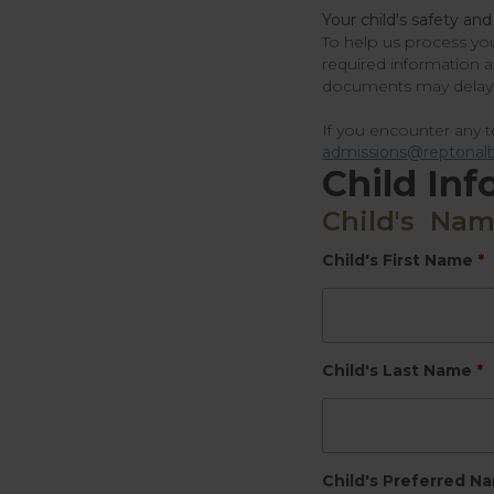
Your child's safety and
To help us process you
required information 
documents may delay 
If you encounter any te
admissions@reptonalb
Child Inf
Child's Na
Child's First Name
*
Child's Last Name
*
Child's Preferred N