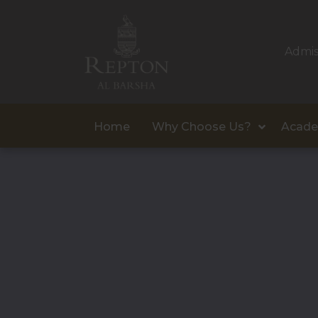
Admis
Home
Why Choose Us?
Acade