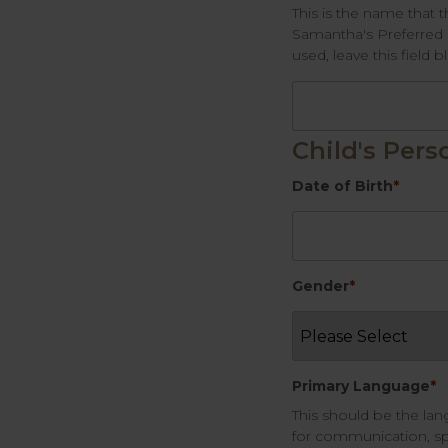
This is the name that t
Samantha's Preferred n
used, leave this field b
Child's Pers
Date of Birth
*
Gender
*
Primary Language
*
This should be the la
for communication, sp