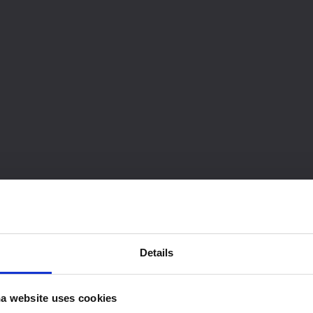
Details
a website uses cookies