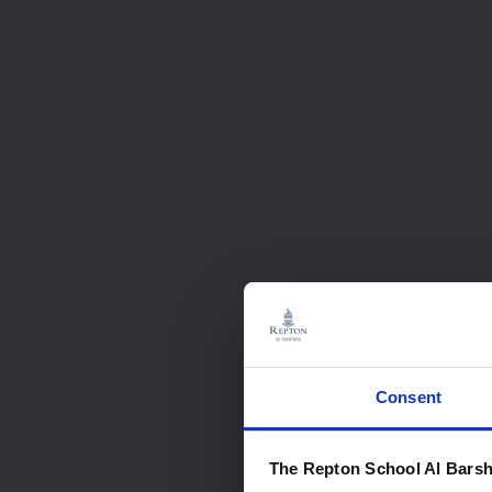
Consent
The Repton School Al Barsh