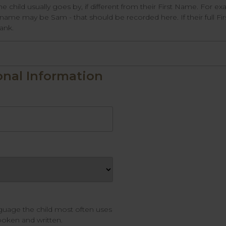
he child usually goes by, if different from their First Name. For 
ame may be Sam - that should be recorded here. If their full Fi
lank.
onal Information
nguage the child most often uses
oken and written.