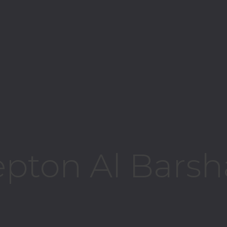
epton Al Barsh