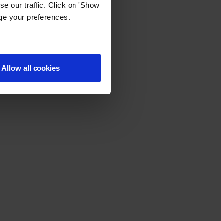
e our traffic. Click on 'Show
age your preferences.
Allow all cookies