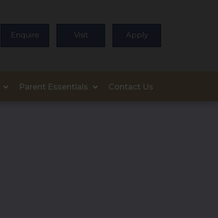
Enquire
Visit
Apply
Parent Essentials
Contact Us