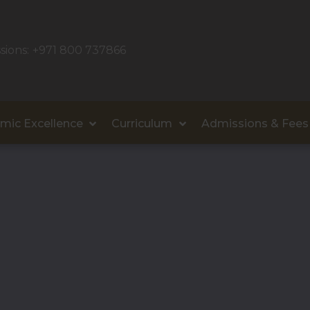
sions:
+971 800 737866
mic Excellence
Curriculum
Admissions & Fees