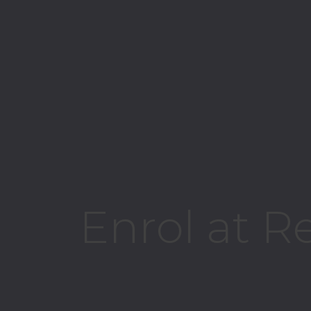
Enrol at R