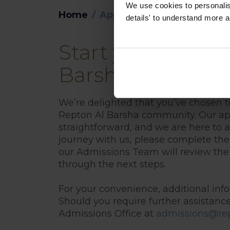
We use cookies to personalise
Home
Application
details' to understand more a
Start your applic
Barsha
We’re delighted that you’ve chosen t
Repton Al Barsha community. Our app
straightforward, and we are here to as
journey with us, please complete the
our Admissions Team will review the
through the next steps.
For your convenience, additional info
Should you require further assistance
Admissions Office at
admissions@rep