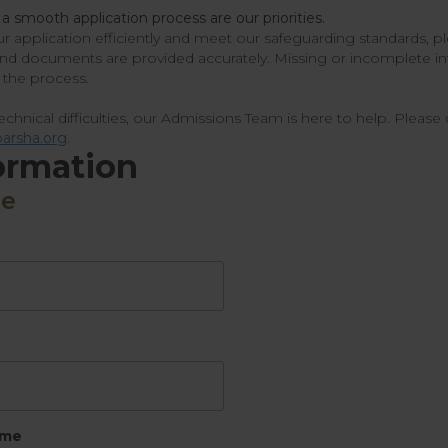
 a smooth application process are our priorities.
r application efficiently and meet our safeguarding standards, pl
and documents are provided accurately. Missing or incomplete i
the process.
chnical difficulties, our Admissions Team is here to help. Please 
arsha.org
.
ormation
me
ame