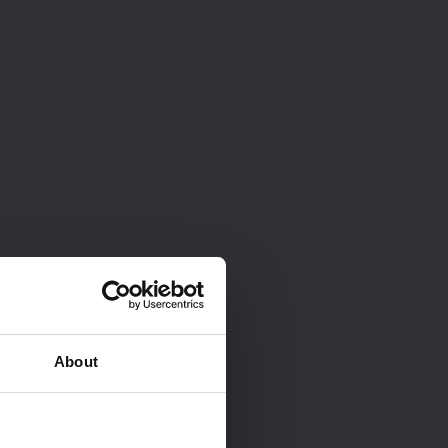
About