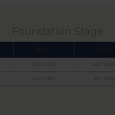
Foundation Stage
Term 2
Term 3
AED 16,060
AED 16,06
AED 17,680
AED 17,68