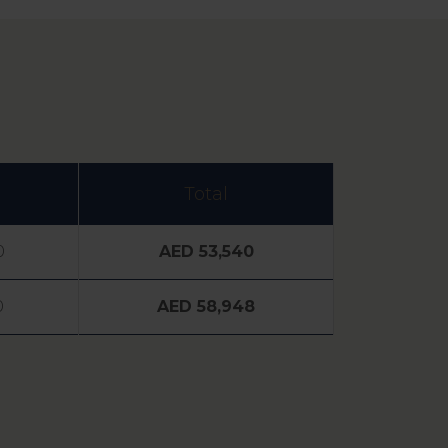
Total
0
AED 53,540
0
AED 58,948