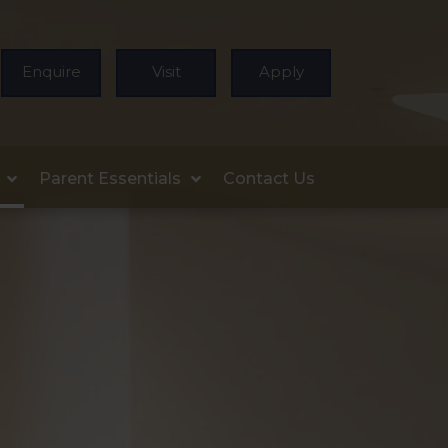
Enquire
Visit
Apply
Parent Essentials
Contact Us