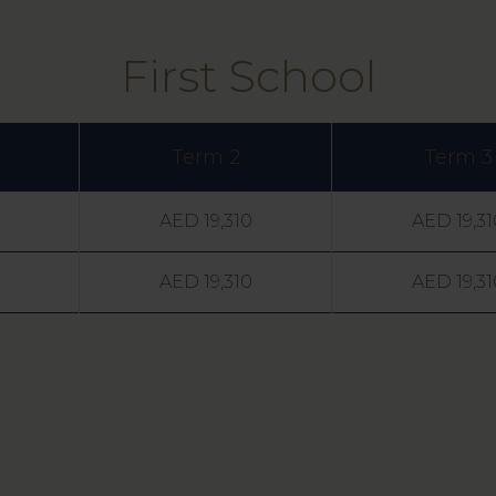
First School
Term 2
Term 3
AED 19,310
AED 19,31
AED 19,310
AED 19,31