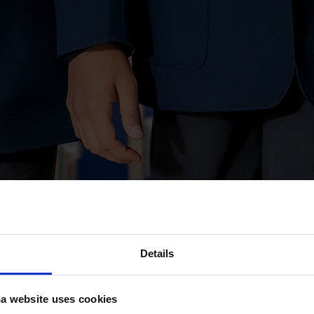
Details
a website uses cookies