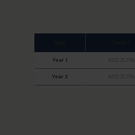
Year
Term 1
Year 1
AED 25,736
Year 2
AED 25,736