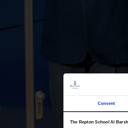
Consent
The Repton School Al Barsh