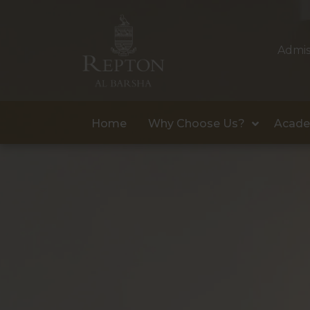
Admis
Home
Why Choose Us?
Acade