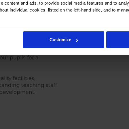
 content and ads, to provide social media features and to analys
bout individual cookies, listed on the left-hand side, and to man
l Fees for
7
Customize
ed to providing an
ur pupils for a
ity facilities,
anding teaching staff
c development.