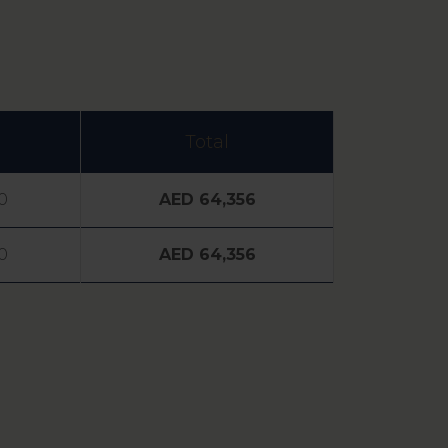
Total
0
AED 64,356
0
AED 64,356