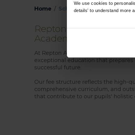
We use cookies to personalise
Home
School Fees
details' to understand more a
Repton Al Barsha Schoo
Academic Year 2026-2
At Repton Al Barsha, we are committ
exceptional education that prepares o
successful future.
Our fee structure reflects the high-qual
comprehensive curriculum, and outst
that contribute to our pupils' holisti