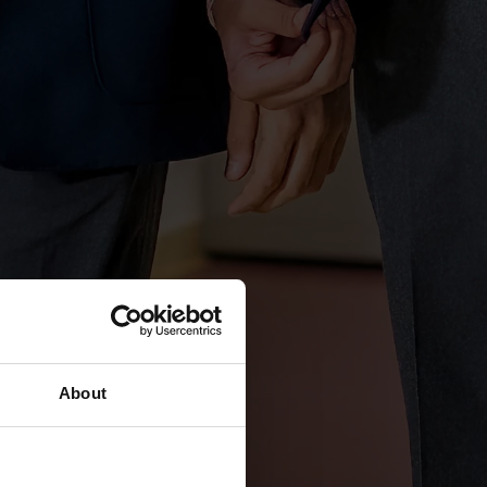
About