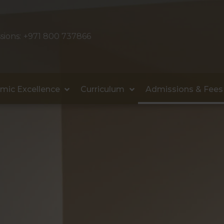
sions:
+971 800 737866
mic Excellence
Curriculum
Admissions & Fees