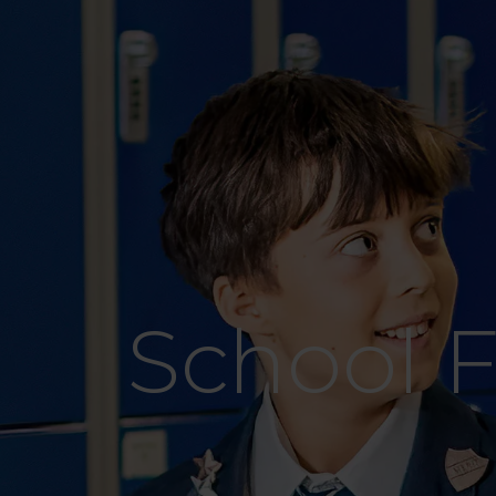
School 