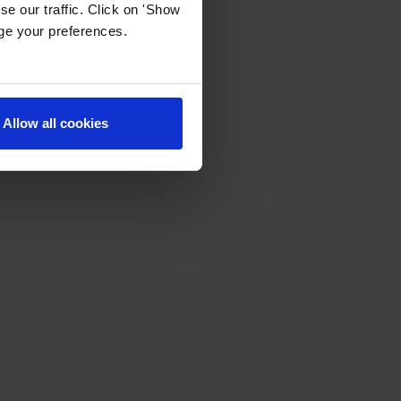
e our traffic. Click on 'Show
age your preferences.
Allow all cookies