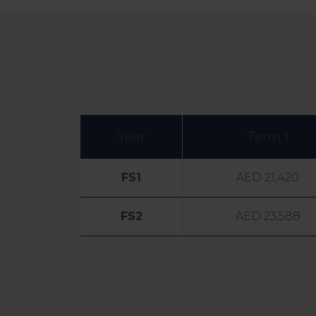
Year
Term 1
FS1
AED 21,420
FS2
AED 23,588