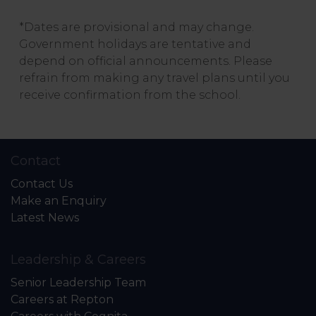
*Dates are provisional and may change.
Government holidays are tentative and
depend on official announcements. Please
refrain from making any travel plans until you
receive confirmation from the school.
Contact
Contact Us
Make an Enquiry
Latest News
Leadership & Careers
Senior Leadership Team
Careers at Repton