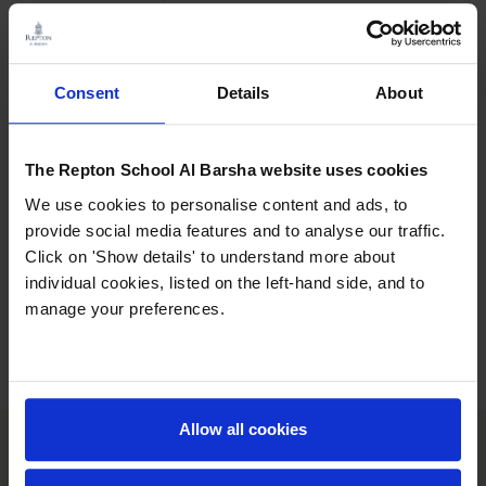
Term Starts
Monday 4th January 2027
Consent
Details
About
Ramadan
Monday 8th February 2027
begins*
The Repton School Al Barsha website uses cookies
Eid Al Fitr*
Monday 8th and Friday 12th
We use cookies to personalise content and ads, to
March 2027
provide social media features and to analyse our traffic.
Click on 'Show details' to understand more about
individual cookies, listed on the left-hand side, and to
Term Ends
Friday 2nd April 2027
manage your preferences.
Allow all cookies