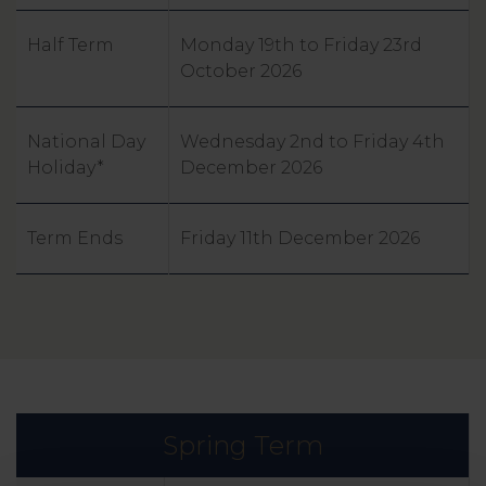
Half Term
Monday 19th to Friday 23rd
October 2026
National Day
Wednesday 2nd to Friday 4th
Holiday*
December 2026
Term Ends
Friday 11th December 2026
Spring Term