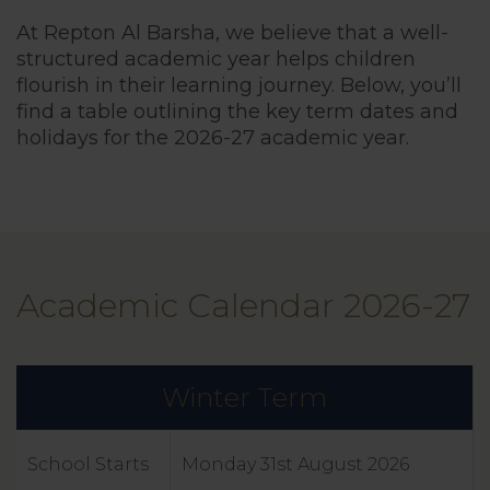
At Repton Al Barsha, we believe that a well-
structured academic year helps children
flourish in their learning journey. Below, you’ll
find a table outlining the key term dates and
holidays for the 2026-27 academic year.
Term Dates
School Timi
Academic Calendar 2026-27
Friends Of 
Cognita Sch
Winter Term
School Starts
Monday 31st August 2026