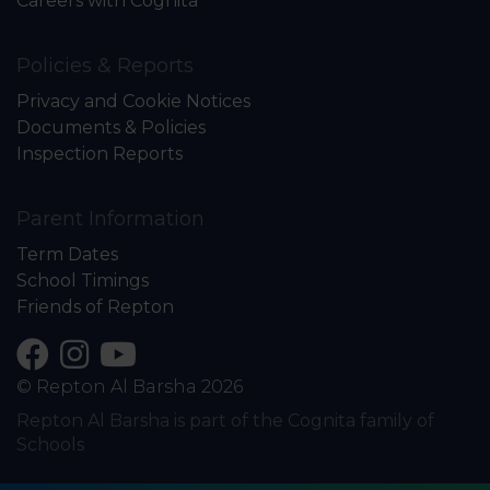
Careers with Cognita
Policies & Reports
Privacy and Cookie Notices
Documents & Policies
Inspection Reports
Parent Information
Term Dates
School Timings
Friends of Repton
© Repton Al Barsha 2026
Repton Al Barsha is part of the Cognita family of
Schools