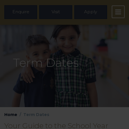
Enquire
Visit
Apply
Term Dates
Home
Term Dates
Your Guide to the School Year