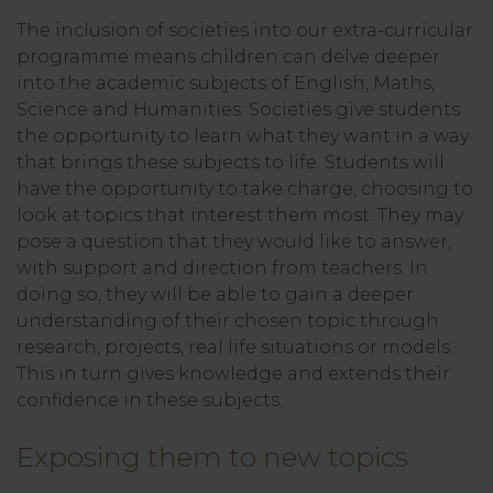
The inclusion of societies into our extra-curricular
programme means children can delve deeper
into the academic subjects of English, Maths,
Science and Humanities. Societies give students
the opportunity to learn what they want in a way
that brings these subjects to life. Students will
have the opportunity to take charge, choosing to
look at topics that interest them most. They may
pose a question that they would like to answer,
with support and direction from teachers. In
doing so, they will be able to gain a deeper
understanding of their chosen topic through
research, projects, real life situations or models.
This in turn gives knowledge and extends their
confidence in these subjects.
Exposing them to new topics