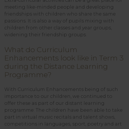
Extra-curricular activities can be a great place for
meeting like-minded people and developing
friendships with children who share the same
passions. It is also a way of pupils mixing with
children from other classes and year groups,
widening their friendship groups.
What do Curriculum
Enhancements look like in Term 3
during the Distance Learning
Programme?
With Curriculum Enhancements being of such
importance to our children, we continued to
offer these as part of our distant learning
programme. The children have been able to take
part in virtual music recitals and talent shows,
competitions in languages, sport, poetry and art