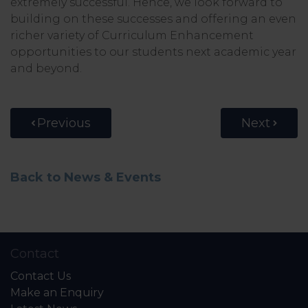
extremely successful. Hence, we look forward to
building on these successes and offering an even
richer variety of Curriculum Enhancement
opportunities to our students next academic year
and beyond.
Previous
Next
Back to News & Events
Contact
Contact Us
Make an Enquiry