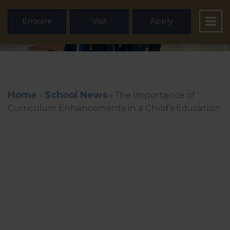
Enquire
Visit
Apply
Home
School News
»
»
The Importance of
Curriculum Enhancements in a Child’s Education