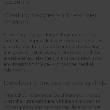
occupations.
Creating happier and healthier
children
As working days get longer for parents, these
extra activities provided by schools can be a safe
place for children to both continue to develop
and grow, whilst allowing them to work off their
excess energy, relax their minds, or to blow away
any stress from the day without the need of
televisions.
Developing decision-making skills
After school activities allow children to find out
what their strengths are. Children are given an
opportunity to decide what they do and do not