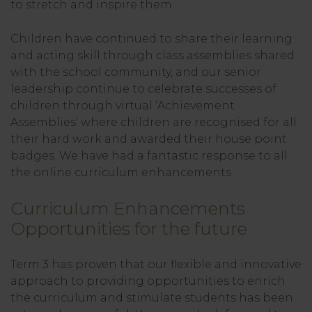
to stretch and inspire them.
Children have continued to share their learning
and acting skill through class assemblies shared
with the school community, and our senior
leadership continue to celebrate successes of
children through virtual ‘Achievement
Assemblies’ where children are recognised for all
their hard work and awarded their house point
badges. We have had a fantastic response to all
the online curriculum enhancements.
Curriculum Enhancements
Opportunities for the future
Term 3 has proven that our flexible and innovative
approach to providing opportunities to enrich
the curriculum and stimulate students has been