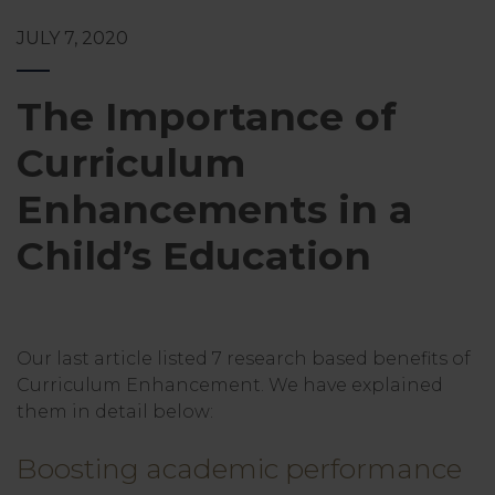
JULY 7, 2020
The Importance of
Curriculum
Enhancements in a
Child’s Education
Our last article listed 7 research based benefits of
Curriculum Enhancement. We have explained
them in detail below:
Boosting academic performance