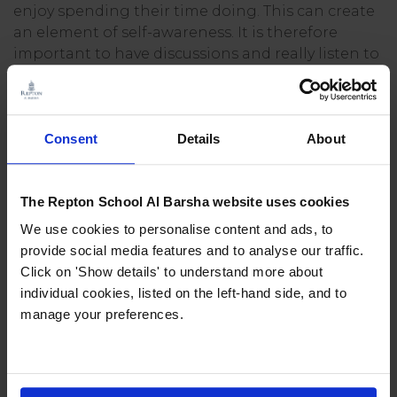
enjoy spending their time doing. This can create
an element of self-awareness. It is therefore
important to have discussions and really listen to
your child about what clubs and activities they
want to take part in.
Giving confidence
Consent
Details
About
Taking part in new activities with new people in
The Repton School Al Barsha website uses cookies
an organised and productive environment helps
to develop independence. Finding direction and
We use cookies to personalise content and ads, to
purpose within a group or team can build
provide social media features and to analyse our traffic.
confidence in children – this does not have to be
Click on 'Show details' to understand more about
a sports team, it can be as part of a choir, drama
individual cookies, listed on the left-hand side, and to
or study group.
manage your preferences.
The confidence a child can develop from going
on an overnight camp or an international trip