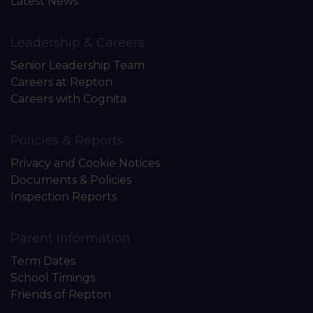
Latest News
Leadership & Careers
Senior Leadership Team
Careers at Repton
Careers with Cognita
Policies & Reports
Privacy and Cookie Notices
Documents & Policies
Inspection Reports
Parent Information
Term Dates
School Timings
Friends of Repton