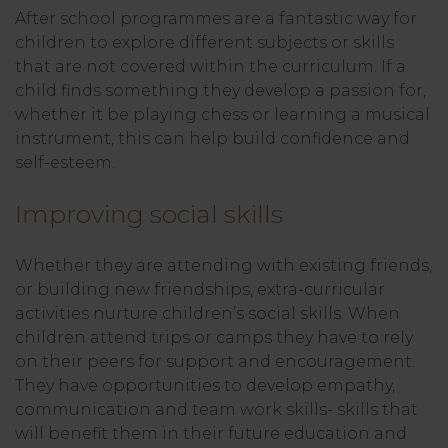
After school programmes are a fantastic way for
children to explore different subjects or skills
that are not covered within the curriculum. If a
child finds something they develop a passion for,
whether it be playing chess or learning a musical
instrument, this can help build confidence and
self-esteem.
Improving social skills
Whether they are attending with existing friends,
or building new friendships, extra-curricular
activities nurture children’s social skills. When
children attend trips or camps they have to rely
on their peers for support and encouragement.
They have opportunities to develop empathy,
communication and team work skills- skills that
will benefit them in their future education and