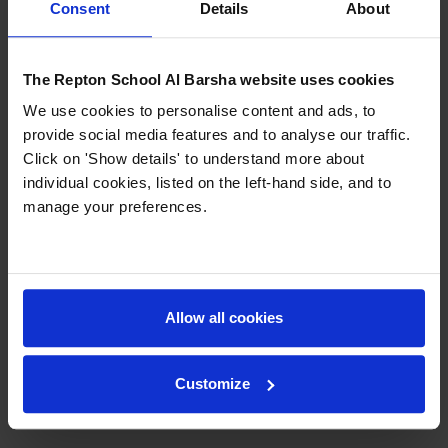
Consent
Details
About
complete from home (or from wherever you may
travel to in the world), using our online platforms.
Daily activities will be provided to all, and will
The Repton School Al Barsha website uses cookies
include a range of exciting and engaging:
We use cookies to personalise content and ads, to
Academic activities
provide social media features and to analyse our traffic.
Physical and Wellbeing activities
Click on 'Show details' to understand more about
Creative activities
individual cookies, listed on the left-hand side, and to
manage your preferences.
Contact
registrar@foremarkedubai.org
to get your
access!
Allow all cookies
Previous
Next
Customize
Back to News & Events