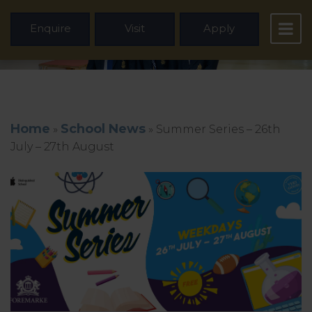
Enquire
Visit
Apply
Home
School News
»
»
Summer Series – 26th
July – 27th August