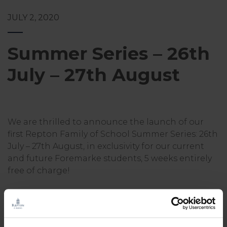
JULY 2, 2020
Summer Series – 26th
July – 27th August
We are thrilled to announce the launch of our
first Repton Family of School Summer Series: 26th
July – 27th August, in exclusivity for our current
and future Foremarke students, 5 weeks entirely
free of charge!
We know how long and hot the summer months
can be and so wanted to support our community
with a series of daily activities your child can