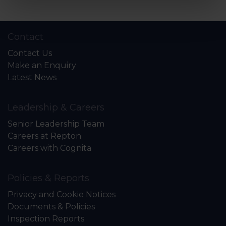
Contact
Contact Us
Make an Enquiry
Latest News
Leadership & Careers
Senior Leadership Team
Careers at Repton
Careers with Cognita
Policies & Reports
Privacy and Cookie Notices
Documents & Policies
Inspection Reports