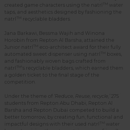
TM
created game characters using the natrl
water
taps, and aesthetics designed by fashioning the
TM
natrl
recyclable bladders.
Jana Barkawi, Bessma Wajih and Winona
Horobin from Repton Al Barsha, attained the
TM
Junior natrl
eco-architect award for their fully
TM
automated sweet dispenser using natrl
boxes,
and fashionably woven bags crafted from
TM
natrl
’s recyclable bladders, which earned them
a golden ticket to the final stage of the
competition.
Under the theme of
‘Reduce, Reuse, recycle,’
275
students from Repton Abu Dhabi, Repton Al
Barsha and Repton Dubai competed to build a
better tomorrow, by creating fun, functional and
TM
impactful designs with their used natrl
water