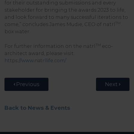
for their outstanding submissions and every
stakeholder for bringing the awards 2023 to life,
and look forward to many successful iterations to
TM
come,” concludes James Mudie, CEO of natrl
box water.
TM
For further information on the natrl
eco-
architect award, please visit:
https://www.natrllife.com/
Previous
Next
Back to News & Events