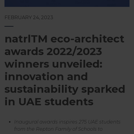
FEBRUARY 24, 2023
natrlTM eco-architect
awards 2022/2023
winners unveiled:
innovation and
sustainability sparked
in UAE students
Inaugural awards inspires 275 UAE students
from the Repton Family of Schools to