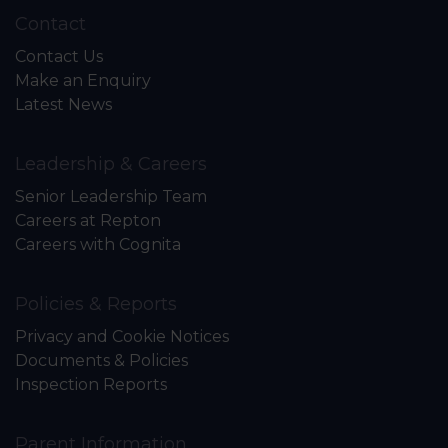
Contact
Contact Us
Make an Enquiry
Latest News
Leadership & Careers
Senior Leadership Team
Careers at Repton
Careers with Cognita
Policies & Reports
Privacy and Cookie Notices
Documents & Policies
Inspection Reports
Parent Information