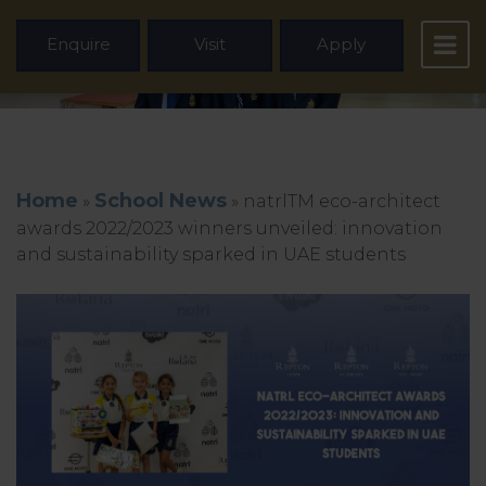
Enquire
Visit
Apply
Home
School News
»
»
natrlTM eco-architect
awards 2022/2023 winners unveiled: innovation
and sustainability sparked in UAE students