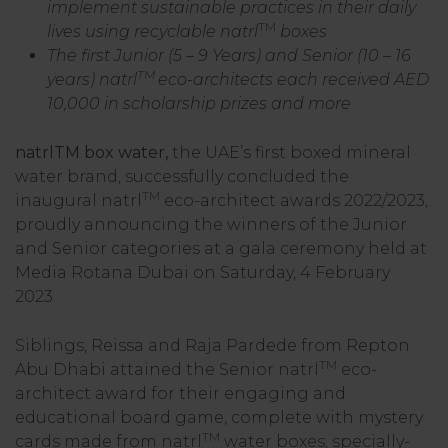
implement sustainable practices in their daily
TM
lives using recyclable natrl
boxes
The first Junior (5 – 9 Years) and Senior (10 – 16
TM
years) natrl
eco-architects each received AED
10,000 in scholarship prizes and more
natrlTM box water,
the UAE’s first boxed mineral
water brand, successfully concluded the
TM
inaugural natrl
eco-architect awards 2022/2023,
proudly announcing the winners of the Junior
and Senior categories at a gala ceremony held at
Media Rotana Dubai on Saturday, 4 February
2023.
Siblings, Reissa and Raja Pardede from Repton
TM
Abu Dhabi attained the Senior natrl
eco-
architect award for their engaging and
educational board game, complete with mystery
TM
cards made from natrl
water boxes, specially-