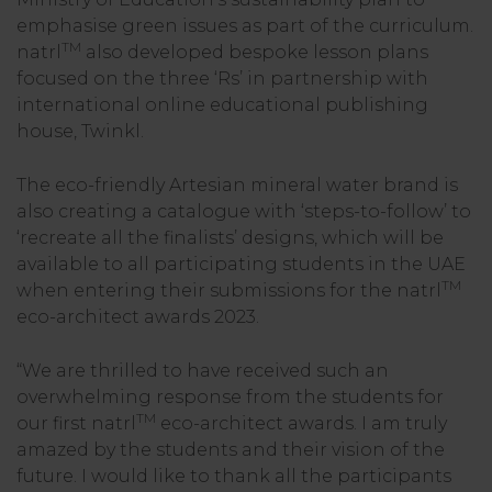
emphasise green issues as part of the curriculum.
TM
natrl
also developed bespoke lesson plans
focused on the three ‘Rs’ in partnership with
international online educational publishing
house, Twinkl.
The eco-friendly Artesian mineral water brand is
also creating a catalogue with ‘steps-to-follow’ to
‘recreate all the finalists’ designs, which will be
available to all participating students in the UAE
TM
when entering their submissions for the natrl
eco-architect awards 2023.
“We are thrilled to have received such an
overwhelming response from the students for
TM
our first natrl
eco-architect awards. I am truly
amazed by the students and their vision of the
future. I would like to thank all the participants